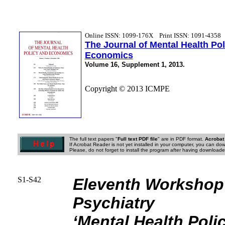
Online ISSN: 1099-176X
Print ISSN: 1091-4358
The Journal of Mental Health Po
Economics
Volume 16, Supplement 1, 2013.
Copyright © 2013 ICMPE
The full text papers "
Full text PDF file
" are in PDF format.
Acrobat
If Acrobat Reader is not yet installed in your computer, you can down
Please, do not forget to install the program after having downloaded
S1-S42
Eleventh Workshop
Psychiatry
‘Mental Health Pol