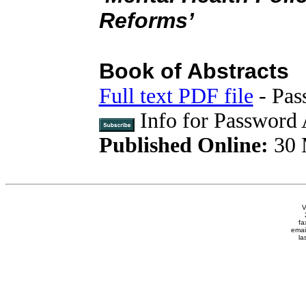
Reforms’
Book of Abstracts
Full text PDF file
- Pas
Info for Password 
Published Online:
30 
V
fa
emai
la