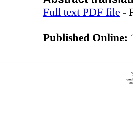
Full text PDF file
- 
Published Online:
1
V
emai
las