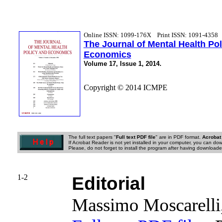
Online ISSN: 1099-176X
Print ISSN: 1091-4358
The Journal of Mental Health Po
Economics
Volume 17, Issue 1, 2014.
Copyright © 2014 ICMPE
The full text papers "
Full text PDF file
" are in PDF format.
Acrobat
If Acrobat Reader is not yet installed in your computer, you can down
Please, do not forget to install the program after having downloaded
1-2
Editorial
Massimo Moscarelli