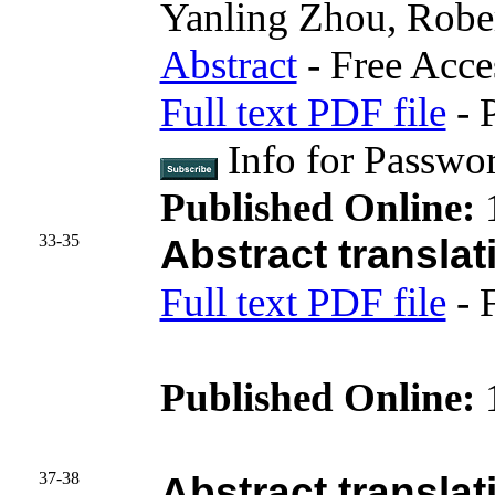
Yanling Zhou, Robe
Abstract
- Free Acce
Full text PDF file
- 
Info for Passwo
Published Online:
33-35
Abstract translat
Full text PDF file
- 
Published Online:
37-38
Abstract translat