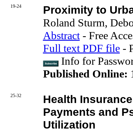
19-24
Proximity to Urb
Roland Sturm, Deb
Abstract
- Free Acce
Full text PDF file
- 
Info for Passwo
Published Online:
25-32
Health Insurance 
Payments and Psy
Utilization