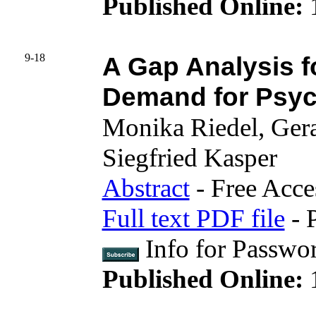
Published Online:
9-18
A Gap Analysis f
Demand for Psych
Monika Riedel, Ger
Siegfried Kasper
Abstract
- Free Acce
Full text PDF file
- 
Info for Passwo
Published Online:
1