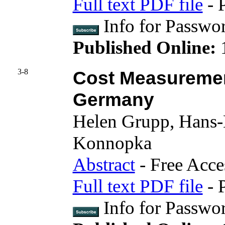
Full text PDF file
- 
Info for Passwo
Published Online:
3-8
Cost Measurement
Germany
Helen Grupp, Hans-
Konnopka
Abstract
- Free Acce
Full text PDF file
- 
Info for Pass