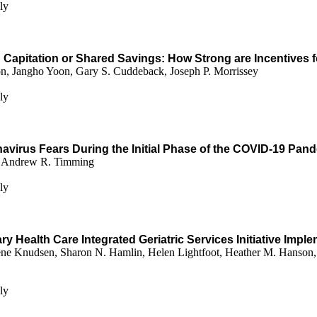
ly
h Capitation or Shared Savings: How Strong are Incentive
, Jangho Yoon, Gary S. Cuddeback, Joseph P. Morrissey
ly
virus Fears During the Initial Phase of the COVID-19 Pand
n, Andrew R. Timming
ly
y Health Care Integrated Geriatric Services Initiative Impl
ne Knudsen, Sharon N. Hamlin, Helen Lightfoot, Heather M. Hanson, 
ly