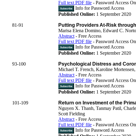
Full text PDF file
- Password Access On
Info for Password Access
Published Online:
1 September 2020
81-91
Putting Providers At-Risk throug
Marisa Elena Domino, Edward C. Norton
Abstract
- Free Access
Full text PDF file
- Password Access On
Info for Password Access
Published Online:
1 September 2020
93-100
Psychological Distress and Corona
Michael T. French, Karoline Mortense
Abstract
- Free Access
Full text PDF file
- Password Access On
Info for Password Access
Published Online:
1 September 2020
101-109
Return on Investment of the Primar
Nguyen X. Thanh, Tanmay Patil, Charle
Scott Fielding
Abstract
- Free Access
Full text PDF file
- Password Access On
Info for Password Access