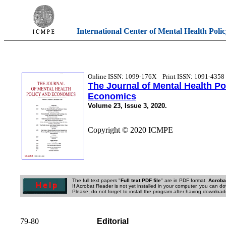
International Center of Mental Health Poli
Online ISSN: 1099-176X
Print ISSN: 1091-4358
The Journal of Mental Health Po
Economics
Volume 23, Issue 3, 2020.
Copyright © 2020 ICMPE
The full text papers "
Full text PDF file
" are in PDF format.
Acroba
If Acrobat Reader is not yet installed in your computer, you can do
Please, do not forget to install the program after having downloade
79-80
Editorial