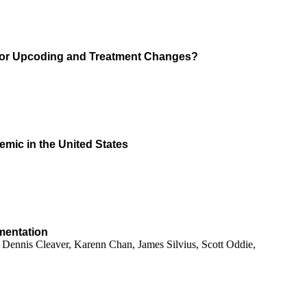
s for Upcoding and Treatment Changes?
emic in the United States
ementation
Dennis Cleaver, Karenn Chan, James Silvius, Scott Oddie,