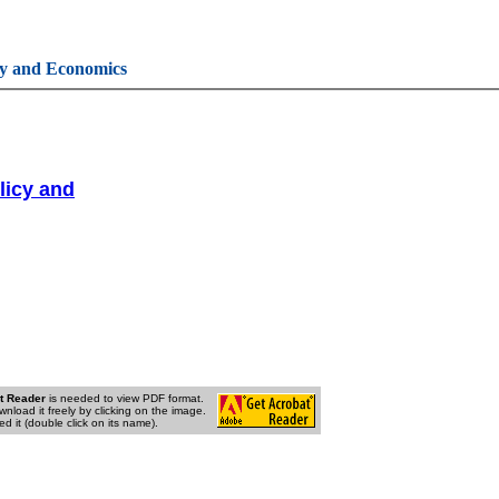
cy and Economics
licy and
t Reader
is needed to view PDF format.
wnload it freely by clicking on the image.
d it (double click on its name).