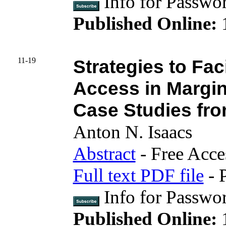
Info for Pass
Published Online:
11-19
Strategies to Fac
Access in Margi
Case Studies fro
Anton N. Isaacs
Abstract
- Free Acce
Full text PDF file
- 
Info for Passwo
Published Online:
1