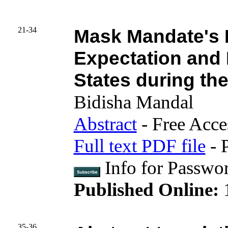
21-34
Mask Mandate's 
Expectation and 
States during t
Bidisha Mandal
Abstract
- Free Acce
Full text PDF file
- 
Info for Passwo
Published Online:
35-36