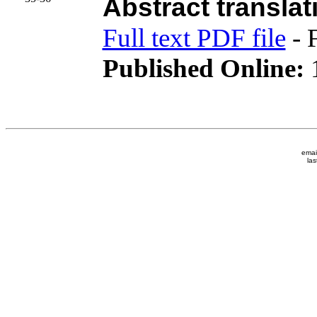
Abstract translat
Full text PDF file
- 
Published Online:
1
emai
las