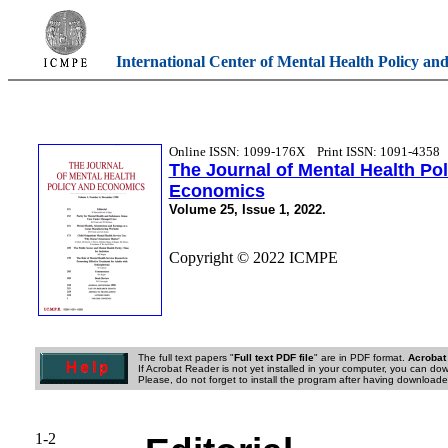
International Center of Mental Health Policy an
Online ISSN: 1099-176X
Print ISSN: 1091-4358
The Journal of Mental Health Po
Economics
Volume 25, Issue 1, 2022.
Copyright © 2022 ICMPE
The full text papers "
Full text PDF file
" are in PDF format.
Acrobat
If Acrobat Reader is not yet installed in your computer, you can down
Please, do not forget to install the program after having downloaded
1-2