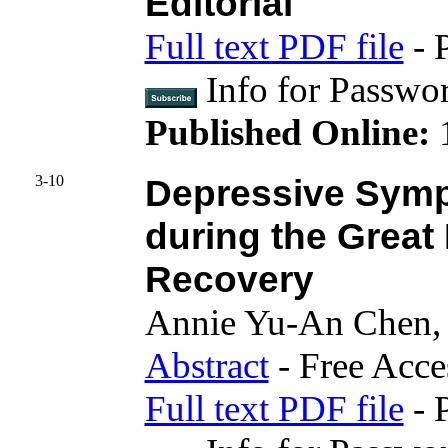
Editorial
Full text PDF file
- 
Info for Passwo
Published Online:
3-10
Depressive Sym
during the Grea
Recovery
Annie Yu-An Chen,
Abstract
- Free Acce
Full text PDF file
- 