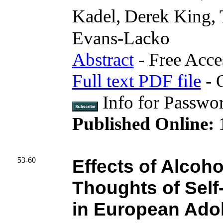
Kadel,
Derek King,
Evans-Lacko
Abstract
- Free Acce
Full text PDF file
- 
Info for Pass
Published Online:
53-60
Effects of Alcoh
Thoughts of Self
in European Ado