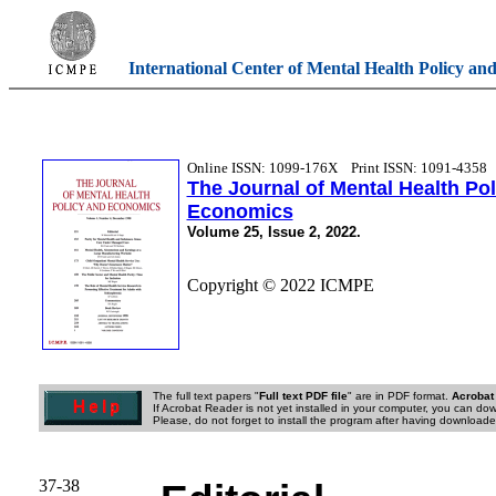
International Center of Mental Health Policy an
Online ISSN: 1099-176X
Print ISSN: 1091-4358
The Journal of Mental Health Po
Economics
Volume 25, Issue 2, 2022.
Copyright © 2022 ICMPE
The full text papers "
Full text PDF file
" are in PDF format.
Acrobat
If Acrobat Reader is not yet installed in your computer, you can down
Please, do not forget to install the program after having downloaded
37-38