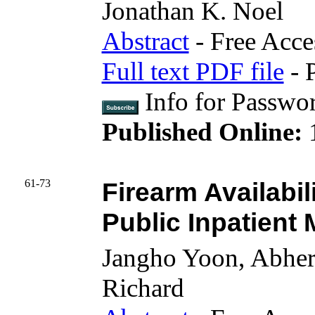
Jonathan K. Noel
Abstract
- Free Acce
Full text PDF file
- 
Info for Passwo
Published Online:
1
61-73
Firearm Availabil
Public Inpatient 
Jangho Yoon,
Abher
Richard