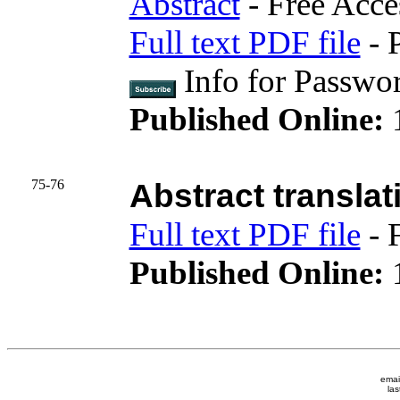
Abstract
- Free Acce
Full text PDF file
- 
Info for Passwo
Published Online:
75-76
Abstract translat
Full text PDF file
- 
Published Online:
1
emai
las