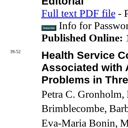
Editorial
Full text PDF file
- 
Info for Passwo
Published Online:
39-52
Health Service C
Associated with 
Problems in Thre
Petra C. Gronholm,
Brimblecombe,
Bar
Eva-Maria Bonin,
M