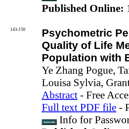
Published Online:
1
143-150
Psychometric Pe
Quality of Life M
Population with 
Ye Zhang Pogue, Ta
Louisa Sylvia, Gran
Abstract
- Free Acce
Full text PDF file
- 
Info for Passwo