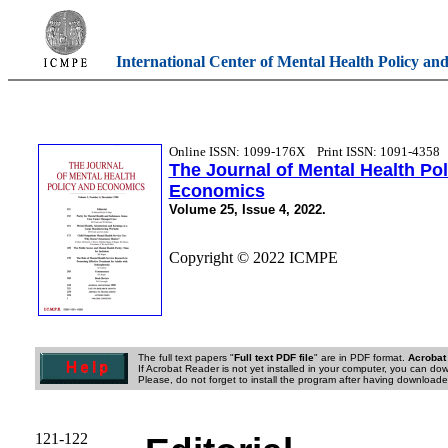
International Center of Mental Health Policy an
Online ISSN: 1099-176X
Print ISSN: 1091-4358
The Journal of Mental Health Po
Economics
Volume 25, Issue 4, 2022.
Copyright © 2022 ICMPE
The full text papers "
Full text PDF file
" are in PDF format.
Acrobat
If Acrobat Reader is not yet installed in your computer, you can down
Please, do not forget to install the program after having downloaded
121-122