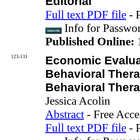
Editorial
Full text PDF file
- 
Info for Passwo
Published Online:
123-131
Economic Evaluat
Behavioral Thera
Behavioral Thera
Jessica Acolin
Abstract
- Free Acce
Full text PDF file
- 