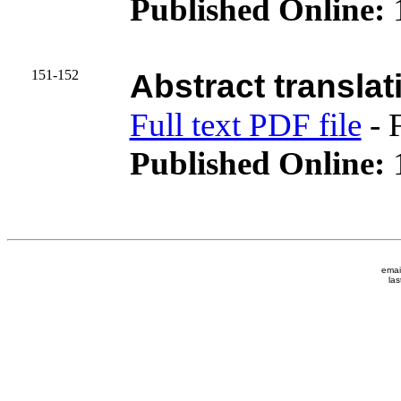
Published Online:
151-152
Abstract translat
Full text PDF file
- 
Published Online:
1
emai
las