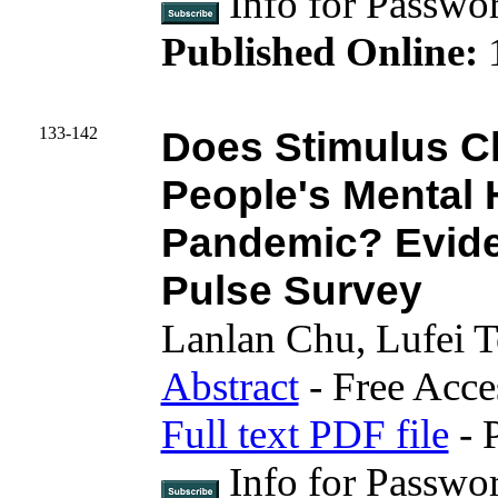
Info for Pass
Published Online:
133-142
Does Stimulus C
People's Mental 
Pandemic? Evide
Pulse Survey
Lanlan Chu, Lufei 
Abstract
- Free Acce
Full text PDF file
- 
Info for Passwo