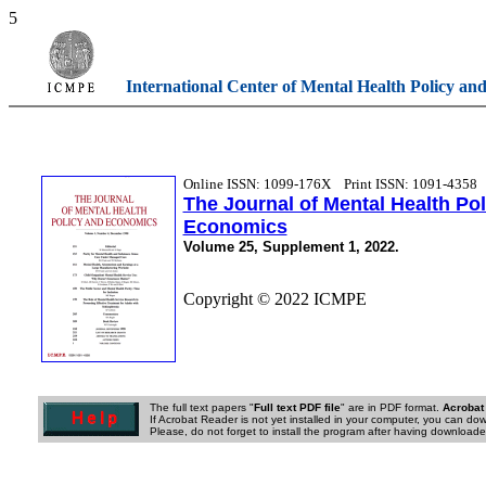
5
International Center of Mental Health Policy an
Online ISSN: 1099-176X
Print ISSN: 1091-4358
The Journal of Mental Health Po
Economics
Volume 25, Supplement 1, 2022.
Copyright © 2022 ICMPE
The full text papers "
Full text PDF file
" are in PDF format.
Acrobat
If Acrobat Reader is not yet installed in your computer, you can down
Please, do not forget to install the program after having downloaded