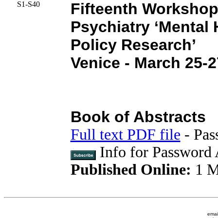
S1-S40
Fifteenth Workshop
Psychiatry ‘Mental 
Policy Research’
Venice - March 25-2
Book of Abstracts
Full text PDF file
- Pas
Info for Password 
Published Online:
1 M
emai