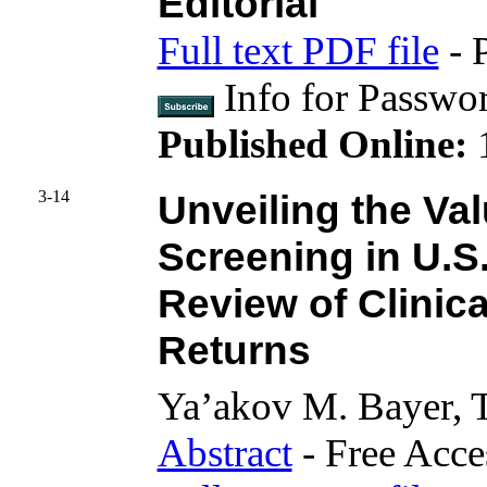
Editorial
Full text PDF file
- 
Info for Passwo
Published Online:
3-14
Unveiling the Va
Screening in U.S
Review of Clinic
Returns
Ya’akov M. Bayer,
Abstract
- Free Acce