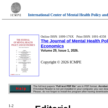
International Center of Mental Health Policy an
Online ISSN: 1099-176X
Print ISSN: 1091-4358
The Journal of Mental Health Po
Economics
Volume 29, Issue 1, 2026.
Copyright © 2026 ICMPE
The full text papers "
Full text PDF file
" are in PDF format.
Acrobat
If Acrobat Reader is not yet installed in your computer, you can down
Please, do not forget to install the program after having downloaded
1-2