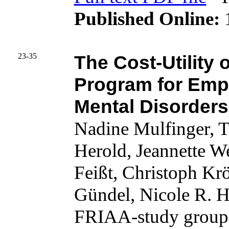
Published Online:
1
23-35
The Cost-Utility 
Program for Em
Mental Disorders
Nadine Mulfinger, 
Herold, Jeannette 
Feißt, Christoph Kr
Gündel, Nicole R. 
FRIAA-study group,