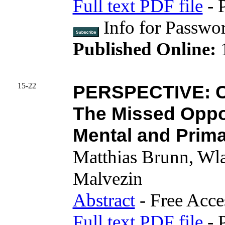
Full text PDF file
- 
Info for Pass
Published Online:
15-22
PERSPECTIVE: C
The Missed Oppor
Mental and Prima
Matthias Brunn, Wl
Malvezin
Abstract
- Free Acce
Full text PDF file
- 