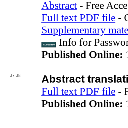
Abstract
- Free Acce
Full text PDF file
- 
Supplementary mater
Info for Passwo
Published Online:
37-38
Abstract translat
Full text PDF file
- 
Published Online:
1