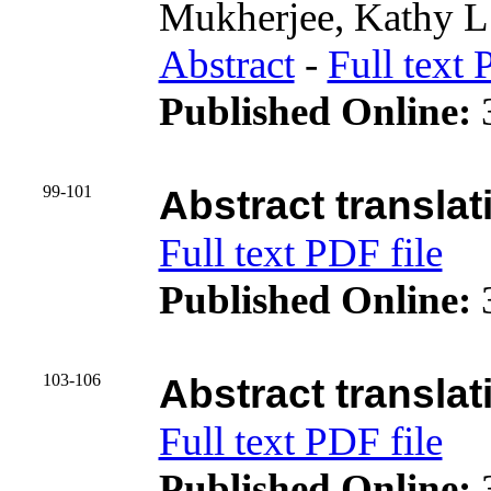
Mukherjee, Kathy L
Abstract
-
Full text 
Published Online:
3
99-101
Abstract translat
Full text PDF file
Published Online:
3
103-106
Abstract translat
Full text PDF file
Published Online:
3