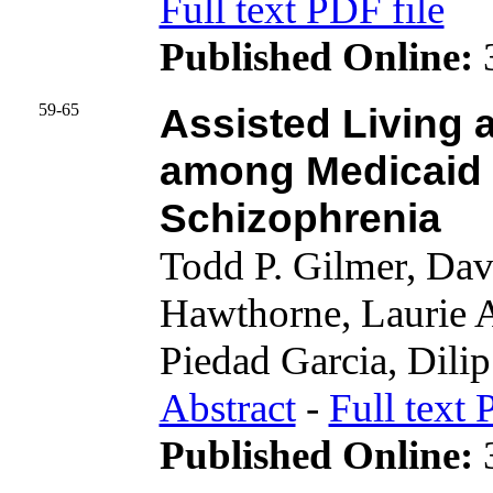
Full text PDF file
Published Online:
3
59-65
Assisted Living 
among Medicaid B
Schizophrenia
Todd P. Gilmer, Dav
Hawthorne, Laurie 
Piedad Garcia, Dilip 
Abstract
-
Full text 
Published Online:
3