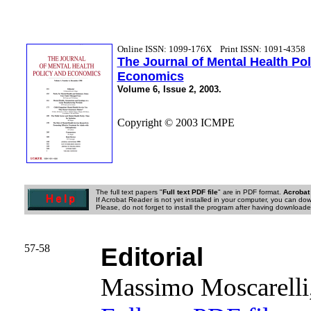
Online ISSN: 1099-176X
Print ISSN: 1091-4358
The Journal of Mental Health Po
Economics
Volume 6, Issue 2, 2003.
Copyright © 2003 ICMPE
The full text papers "
Full text PDF file
" are in PDF format.
Acrobat
If Acrobat Reader is not yet installed in your computer, you can down
Please, do not forget to install the program after having downloaded
57-58
Editorial
Massimo Moscarell