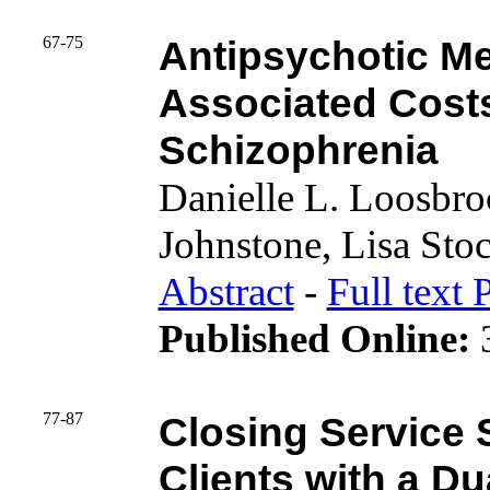
67-75
Antipsychotic Me
Associated Costs 
Schizophrenia
Danielle L. Loosbr
Johnstone, Lisa Sto
Abstract
-
Full text 
Published Online:
3
77-87
Closing Service
Clients with a Du