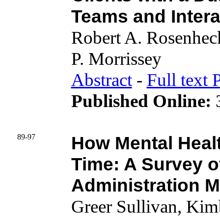
Teams and Inter
Robert A. Rosenhec
P. Morrissey
Abstract
-
Full text 
Published Online:
3
89-97
How Mental Healt
Time: A Survey o
Administration M
Greer Sullivan, Kimb