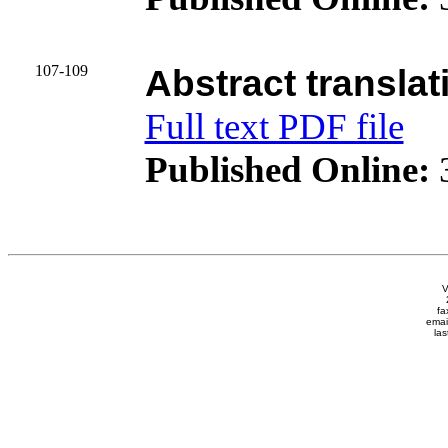
107-109
Abstract translat
Full text PDF file
Published Online:
3
V
fa
emai
las