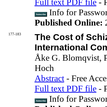
Full text PDF file
- 
Info for Passwo
Published Online:
177-183
The Cost of Schi
International Co
Åke G. Blomqvist, P
Hoch
Abstract
- Free Acce
Full text PDF file
- 
Info for Pass