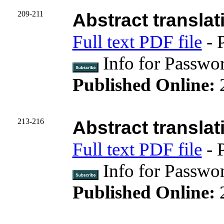
209-211
Abstract translat
Full text PDF file
- 
Info for Passwo
Published Online:
213-216
Abstract translat
Full text PDF file
- 
Info for Passwo
Published Online: