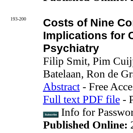
193-200
Costs of Nine C
Implications for 
Psychiatry
Filip Smit, Pim Cuij
Batelaan, Ron de Gr
Abstract
- Free Acce
Full text PDF file
- 
Info for Passwo
Published Online: