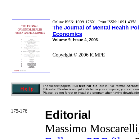
Online ISSN: 1099-176X
Print ISSN: 1091-4358
The Journal of Mental Health Po
Economics
Volume 9, Issue 4, 2006.
Copyright © 2006 ICMPE
The full text papers "
Full text PDF file
" are in PDF format.
Acrobat
If Acrobat Reader is not yet installed in your computer, you can down
Please, do not forget to install the program after having downloaded
175-176
Editorial
Massimo Moscarell