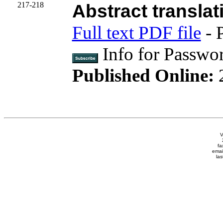
217-218
Abstract translat
Full text PDF file
- 
Info for Passwo
Published Online:
V
fa
emai
las