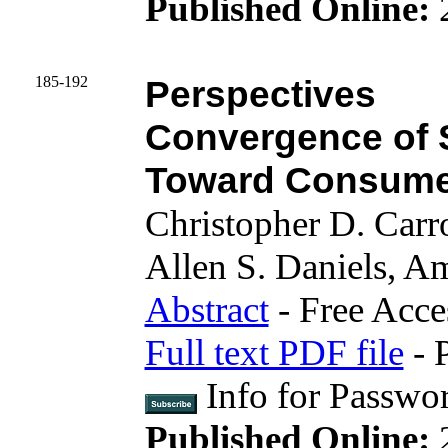
Published Online:
185-192
Perspectives
Convergence of S
Toward Consumer
Christopher D. Carr
Allen S. Daniels, 
Abstract
- Free Acce
Full text PDF file
- 
Info for Passwo
Published Online: